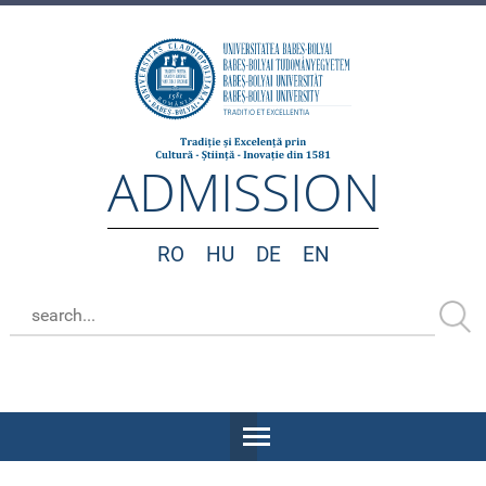
ADMISSION
RO
HU
DE
EN