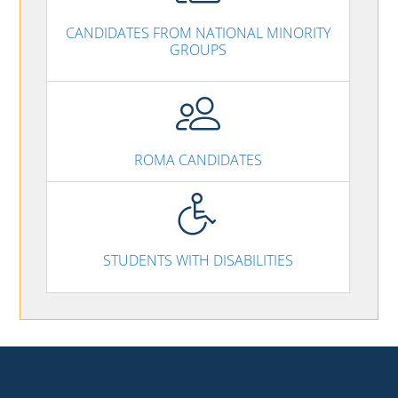
CANDIDATES FROM NATIONAL MINORITY
GROUPS
ROMA CANDIDATES
STUDENTS WITH DISABILITIES