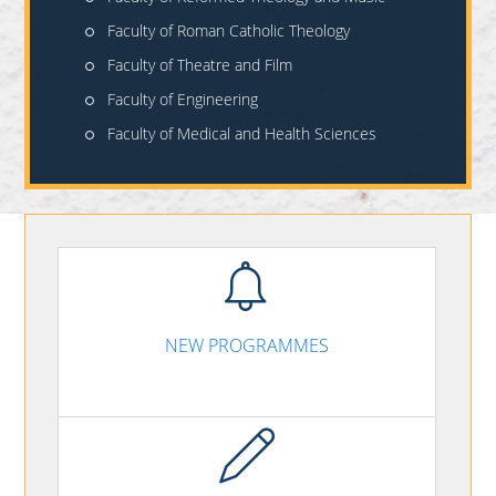
Faculty of Roman Catholic Theology
Faculty of Theatre and Film
Faculty of Engineering
Faculty of Medical and Health Sciences
NEW PROGRAMMES