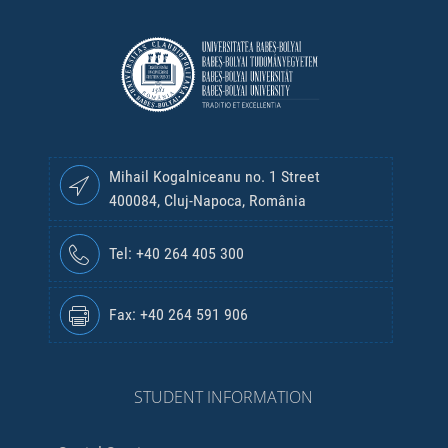
Mihail Kogalniceanu no. 1 Street
400084, Cluj-Napoca, România
Tel: +40 264 405 300
Fax: +40 264 591 906
STUDENT INFORMATION