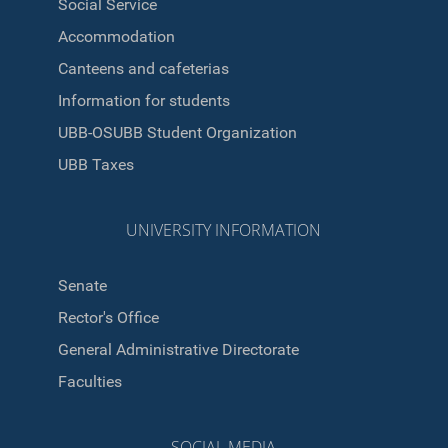
Social Service
Accommodation
Canteens and cafeterias
Information for students
UBB-OSUBB Student Organization
UBB Taxes
UNIVERSITY INFORMATION
Senate
Rector's Office
General Administrative Directorate
Faculties
SOCIAL MEDIA