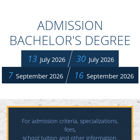
ADMISSION
BACHELOR'S DEGREE
13
30
July 2026
July 2026
7
16
September 2026
September 2026
For admission criteria, specializations,
fees,
school tuition and other information,