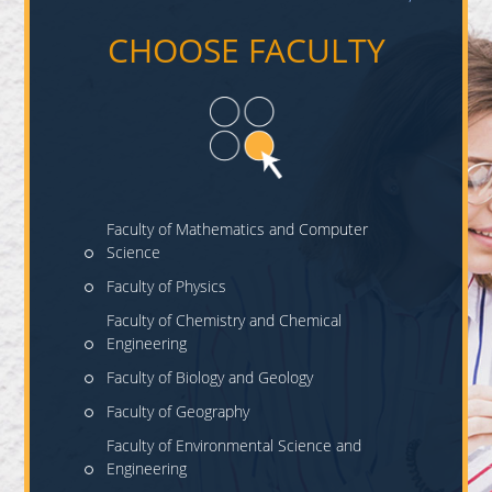
CHOOSE FACULTY
Faculty of Mathematics and Computer
Science
Faculty of Physics
Faculty of Chemistry and Chemical
Engineering
Faculty of Biology and Geology
Faculty of Geography
Faculty of Environmental Science and
Engineering