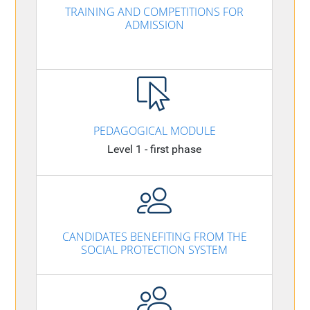
TRAINING AND COMPETITIONS FOR
ADMISSION
PEDAGOGICAL MODULE
Level 1 - first phase
CANDIDATES BENEFITING FROM THE
SOCIAL PROTECTION SYSTEM