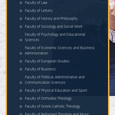
Faculty of Law
Faculty of Letters
Faculty of History and Philosophy
Faculty of Sociology and Social Work
Faculty of Psychology and Educational
Sciences
Faculty of Economic Sciences and Business
Administration
Faculty of European Studies
Faculty of Business
Faculty of Political, Administrative and
Communication Sciences
Faculty of Physical Education and Sport
Faculty of Orthodox Theology
Faculty of Greek-Catholic Theology
Faculty of Reformed Theology and Music