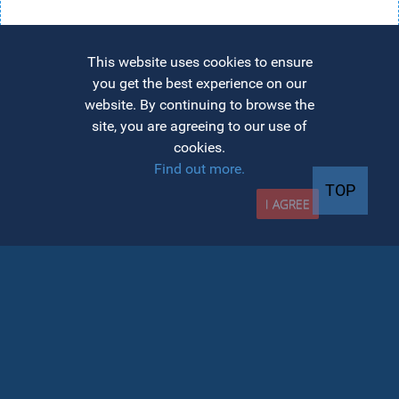
This website uses cookies to ensure
you get the best experience on our
website. By continuing to browse the
site, you are agreeing to our use of
cookies.
Find out more.
TOP
I AGREE
INFO admission