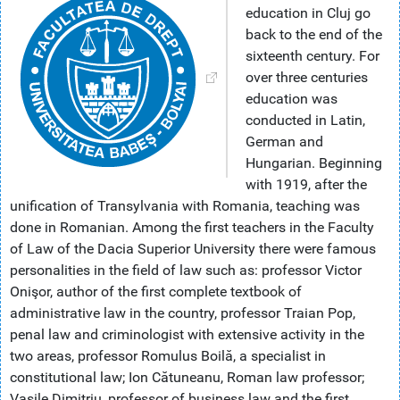
education in Cluj go
back to the end of the
sixteenth century. For
over three centuries
education was
conducted in Latin,
German and
Hungarian. Beginning
with 1919, after the
unification of Transylvania with Romania, teaching was
done in Romanian. Among the first teachers in the Faculty
of Law of the Dacia Superior University there were famous
personalities in the field of law such as: professor Victor
Onişor, author of the first complete textbook of
administrative law in the country, professor Traian Pop,
penal law and criminologist with extensive activity in the
two areas, professor Romulus Boilă, a specialist in
constitutional law; Ion Cătuneanu, Roman law professor;
Vasile Dimitriu, professor of business law and the first