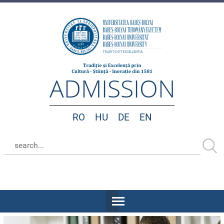
ADMISSION
RO
HU
DE
EN