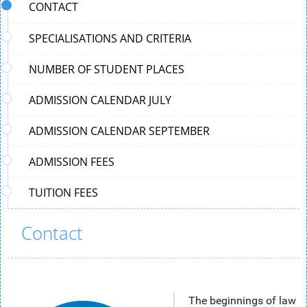
CONTACT
SPECIALISATIONS AND CRITERIA
NUMBER OF STUDENT PLACES
ADMISSION CALENDAR JULY
ADMISSION CALENDAR SEPTEMBER
ADMISSION FEES
TUITION FEES
Contact
The beginnings of law