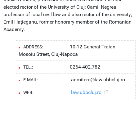
elected rector of the University of Cluj; Camil Negrea,
professor of local civil law and also rector of the university;
Emil Haţieganu, former honorary member of the Romanian
Academy.
10-12 General Traian
ADDRESS:
Mosoiu Street, Cluj-Napoca
0264-402.782
TEL.:
admitere@law.ubbcluj.ro
E-MAIL:
law.ubbcluj.ro
WEB: