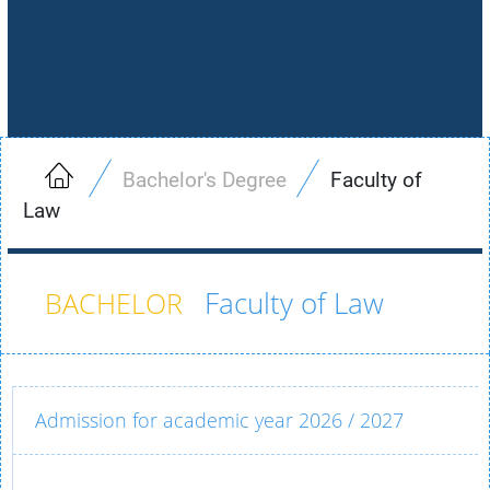
Bachelor's Degree
Faculty of
Law
Faculty of Law
Admission for academic year 2026 / 2027