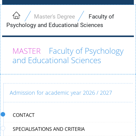
Master's Degree
Faculty of
Psychology and Educational Sciences
Faculty of Psychology
and Educational Sciences
Admission for academic year 2026 / 2027
CONTACT
SPECIALISATIONS AND CRITERIA