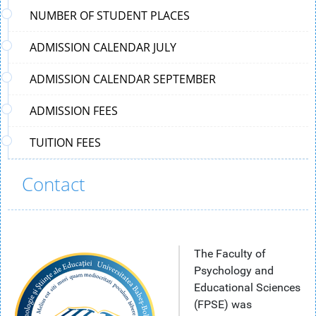
NUMBER OF STUDENT PLACES
ADMISSION CALENDAR JULY
ADMISSION CALENDAR SEPTEMBER
ADMISSION FEES
TUITION FEES
Contact
The Faculty of
Psychology and
Educational Sciences
(FPSE) was