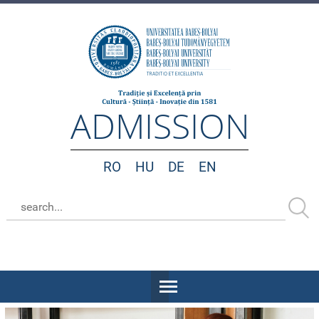
ADMISSION
RO
HU
DE
EN