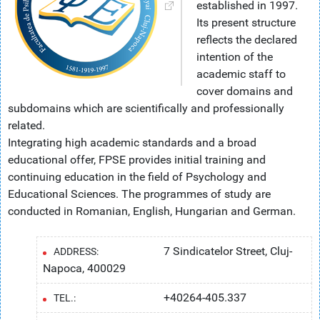
established in 1997.
Its present structure
reflects the declared
intention of the
academic staff to
cover domains and
subdomains which are scientifically and professionally
related.
Integrating high academic standards and a broad
educational offer, FPSE provides initial training and
continuing education in the field of Psychology and
Educational Sciences. The programmes of study are
conducted in Romanian, English, Hungarian and German.
7 Sindicatelor Street, Cluj-
ADDRESS:
Napoca, 400029
+40264-405.337
TEL.: