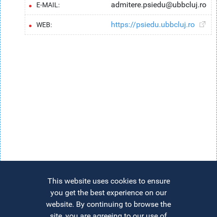
admitere.psiedu@ubbcluj.ro
E-MAIL:
https://psiedu.ubbcluj.ro
WEB:
This website uses cookies to ensure
you get the best experience on our
website. By continuing to browse the
site, you are agreeing to our use of