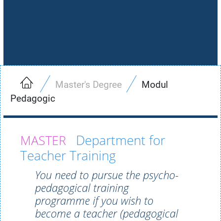
Master's Degree
Modul
Pedagogic
Department for
Teacher Training
You need to pursue the psycho-
pedagogical training
programme if you wish to
become a teacher (pedagogical