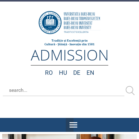
ADMISSION
RO
HU
DE
EN