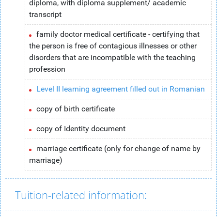
diploma, with diploma supplement/ academic
transcript
family doctor medical certificate - certifying that
the person is free of contagious illnesses or other
disorders that are incompatible with the teaching
profession
Level II learning agreement filled out in Romanian
copy of birth certificate
copy of Identity document
marriage certificate (only for change of name by
marriage)
Tuition-related information: