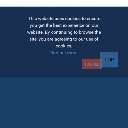
Candidates admitted to the master's degree on a
state-funded place will maintain the same status
This website uses cookies to ensure
(state-funded) at DPPD
you get the best experience on our
website. By continuing to browse the
Candidates admitted to the master's degree on
site, you are agreeing to our use of
tuition will be required to pay a fee in order to
cookies.
pursue the courses in the pedagogical module
Find out more.
All fees for the Department for Teacher Training
TOP
I AGREE
(DPPD) will be paid on the AcademicInfo platform.
Contact
Address:
Department for Teacher Training
(DPPD), 11 Calea Moților, Cluj-Napoca, 400001
Phone:
0264-597.000