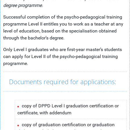
degree programme.
Successful completion of the psycho-pedagogical training
programme Level II entitles you to work as a teacher at any
level of education, based on the specialisation obtained
through the bachelor’s degree.
Only Level I graduates who are first-year master’s students
can apply for Level II of the psycho-pedagogical training
programme.
Documents required for applications:
copy of DPPD Level I graduation certification or
certificate, with addendum
copy of graduation certification or graduation