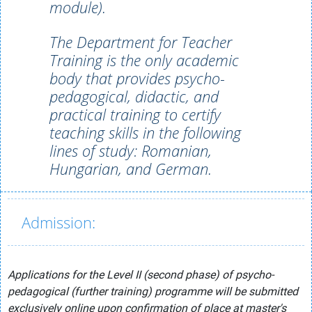
module).
The Department for Teacher
Training is the only academic
body that provides psycho-
pedagogical, didactic, and
practical training to certify
teaching skills in the following
lines of study: Romanian,
Hungarian, and German.
Admission:
Applications for the Level II (second phase) of psycho-
pedagogical (further training) programme will be submitted
exclusively online upon confirmation of place at master's